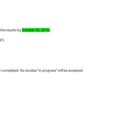
 the results by
October 30, 2016
.
DF).
n completed. No studies "in progress" will be accepted.