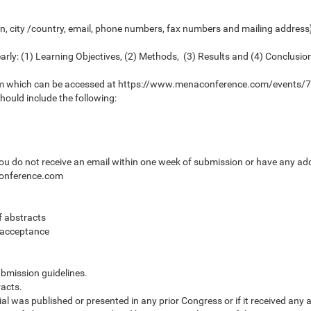
n, city /country, email, phone numbers, fax numbers and mailing address}.
arly: (1) Learning Objectives, (2) Methods, (3) Results and (4) Conclusio
Form which can be accessed at https://www.menaconference.com/events
ould include the following:
you do not receive an email within one week of submission or have any ad
conference.com
f abstracts
f acceptance
ubmission guidelines.
acts.
al was published or presented in any prior Congress or if it received any