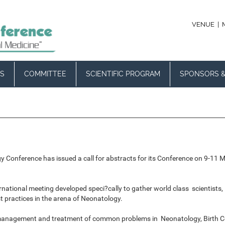
|
VENUE
S
COMMITTEE
SCIENTIFIC PROGRAM
SPONSORS &
gy Conference has issued a call for abstracts for its Conference on 9-11 
ernational meeting developed speci?cally to gather world class scientis
practices in the arena of Neonatology.
 management and treatment of common problems in Neonatology, Birth Com