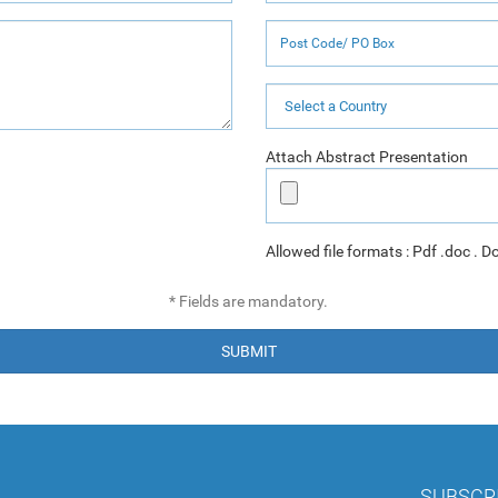
Attach Abstract Presentation
Allowed file formats : Pdf .doc . D
* Fields are mandatory.
SUBMIT
SUBSCR