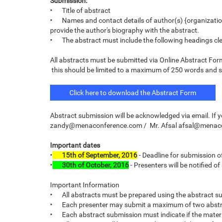
Submission:
•
Title of abstract
•
Names and contact details of author(s) {organizatio
provide the author's biography with the abstract.
•
The abstract must include the following headings cle
All abstracts must be submitted via Online Abstract 
this should be limited to a maximum of 250 words and sh
Click here to download the Abstract Form
Abstract submission will be acknowledged via email. If 
zandy@menaconference.com / Mr. Afsal afsal@mena
Important dates
•
15th of September, 2016
- Deadline for submission o
•
30th of October, 2016
- Presenters will be notified o
Important Information
•
All abstracts must be prepared using the abstract s
•
Each presenter may submit a maximum of two abstr
•
Each abstract submission must indicate if the materi