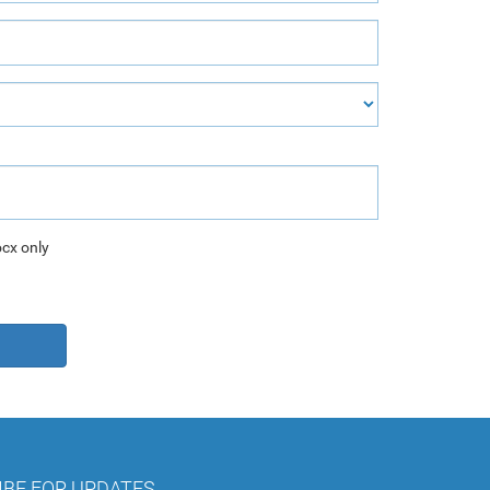
ocx only
IBE FOR UPDATES