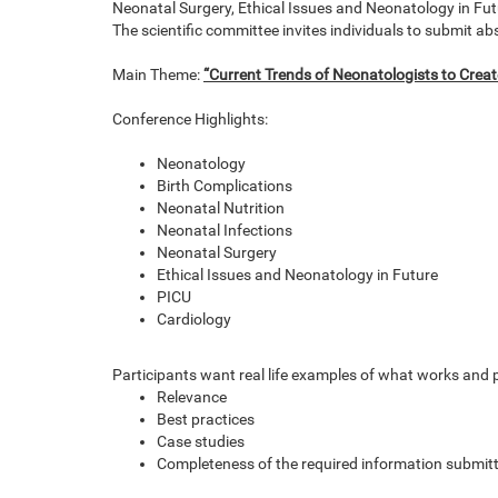
Neonatal Surgery, Ethical Issues and Neonatology in Fut
The scientific committee invites individuals to submit a
Main Theme:
“Current Trends of Neonatologists to Creat
Conference Highlights:
Neonatology
Birth Complications
Neonatal Nutrition
Neonatal Infections
Neonatal Surgery
Ethical Issues and Neonatology in Future
PICU
Cardiology
Participants want real life examples of what works and p
Relevance
Best practices
Case studies
Completeness of the required information submit