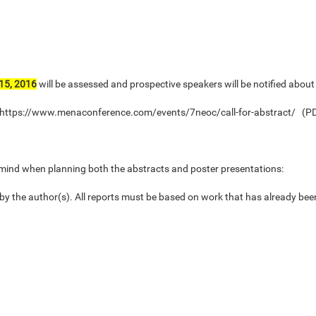
15, 2016
will be assessed and prospective speakers will be notified about
te: https://www.menaconference.com/events/7neoc/call-for-abstract/ (P
n mind when planning both the abstracts and poster presentations:
 by the author(s). All reports must be based on work that has already bee