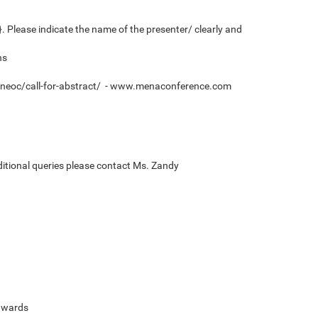
 Please indicate the name of the presenter/ clearly and
ns
/7neoc/call-for-abstract/ - www.menaconference.com
ditional queries please contact Ms. Zandy
 awards