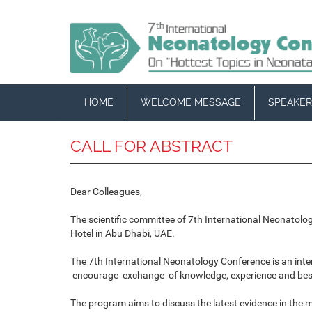
HOME
WELCOME MESSAGE
SPEAKER
CALL FOR ABSTRACT
Dear Colleagues,
The scientific committee of 7th International Neonatolo
Hotel in Abu Dhabi, UAE.
The 7th International Neonatology Conference is an int
encourage exchange of knowledge, experience and best 
The program aims to discuss the latest evidence in the