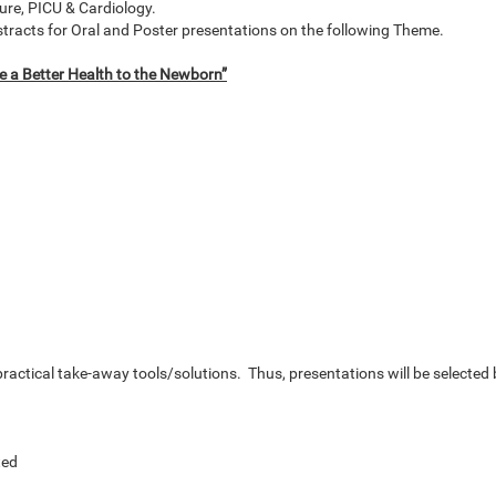
ure, PICU & Cardiology.
bstracts for Oral and Poster presentations on the following Theme.
e a Better Health to the Newborn”
ractical take-away tools/solutions. Thus, presentations will be selected
ted