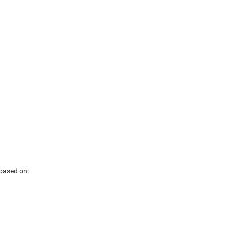
 based on: