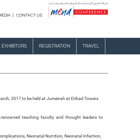
|
MEDIA
CONTACT US
 EXHIBITORS
REGISTRATION
TRAVEL
March, 2017 to be held at Jumeirah at Etihad Towers
ts, renowned teaching faculty and thought leaders to
plications, Neonatal Nutrition, Neonatal Infection,