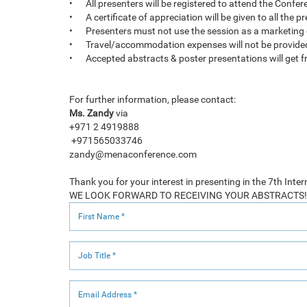
•
All presenters will be registered to attend the Confe
•
A certificate of appreciation will be given to all the 
•
Presenters must not use the session as a marketing
•
Travel/accommodation expenses will not be provide
•
Accepted abstracts & poster presentations will get fr
For further information, please contact:
Ms. Zandy
via
+971 2 4919888
+971565033746
zandy@menaconference.com
Thank you for your interest in presenting in the 7th In
WE LOOK FORWARD TO RECEIVING YOUR ABSTRACTS!