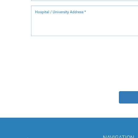
NAVIGATION