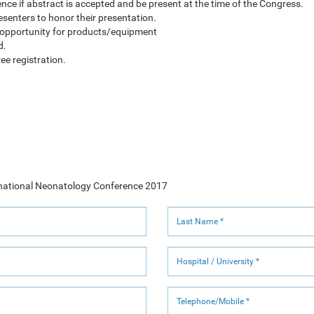
rence if abstract is accepted and be present at the time of the Congress.
presenters to honor their presentation.
 opportunity for products/equipment
d.
ee registration.
ternational Neonatology Conference 2017