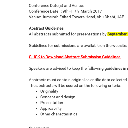
Conference Date(s) and Venue:
Conference Date : 9th -11th March 2017
Venue: Jumeirah Etihad Towers Hotel, Abu Dhabi, UAE
Abstract Guidelines
All abstracts submitted for presentations by
September 
Guidelines for submissions are available on the websi
CLICK to Download Abstract Submission Guidelines
Speakers are advised to keep the following guidelines i
Abstracts must contain original scientific data collected
The abstracts will be scored on the following criteria:
Originality
Concept and design
Presentation
Applicability
Other characteristics