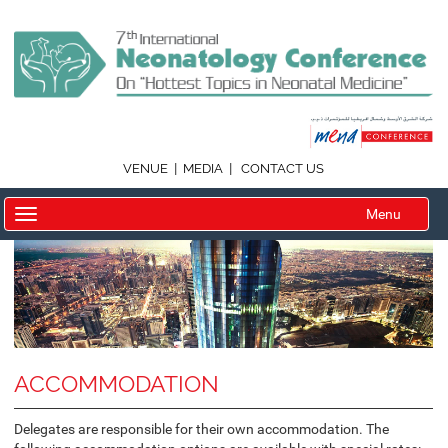
|
|
VENUE
MEDIA
CONTACT US
Menu
ACCOMMODATION
Delegates are responsible for their own accommodation. The