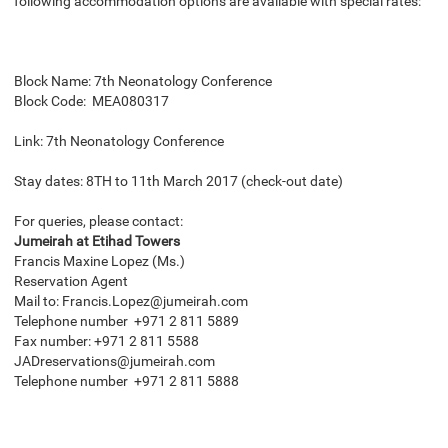
following accommodation options are available with special rates:
Block Name: 7th Neonatology Conference
Block Code: MEA080317
Link:
7th Neonatology Conference
Stay dates: 8TH to 11th March 2017 (check-out date)
For queries, please contact:
Jumeirah at Etihad Towers
Francis Maxine Lopez (Ms.)
Reservation Agent
Mail to: Francis.Lopez@jumeirah.com
Telephone number +971 2 811 5889
Fax number: +971 2 811 5588
JADreservations@jumeirah.com
Telephone number +971 2 811 5888