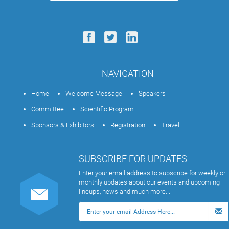
NAVIGATION
Home
Welcome Message
Speakers
Committee
Scientific Program
Sponsors & Exhibitors
Registration
Travel
SUBSCRIBE FOR UPDATES
Enter your email address to subscribe for weekly or
monthly updates about our events and upcoming
lineups, news and much more...