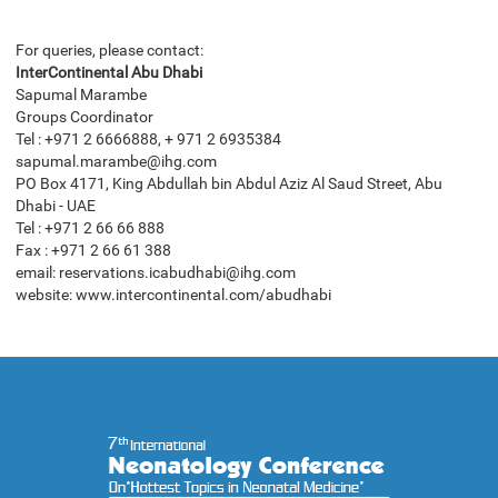
For queries, please contact:
InterContinental Abu Dhabi
Sapumal Marambe
Groups Coordinator
Tel : +971 2 6666888, + 971 2 6935384
sapumal.marambe@ihg.com
PO Box 4171, King Abdullah bin Abdul Aziz Al Saud Street, Abu
Dhabi - UAE
Tel : +971 2 66 66 888
Fax : +971 2 66 61 388
email: reservations.icabudhabi@ihg.com
website: www.intercontinental.com/abudhabi