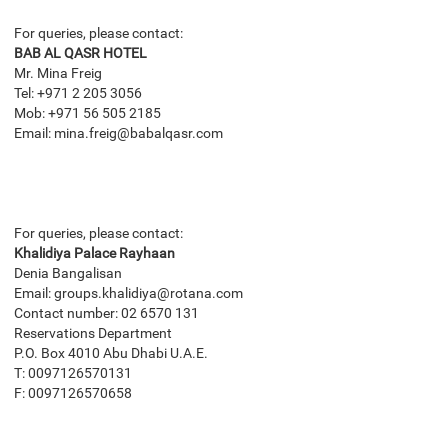
For queries, please contact:
BAB AL QASR HOTEL
Mr. Mina Freig
Tel: +971 2 205 3056
Mob: +971 56 505 2185
Email: mina.freig@babalqasr.com
For queries, please contact:
Khalidiya Palace Rayhaan
Denia Bangalisan
Email: groups.khalidiya@rotana.com
Contact number: 02 6570 131
Reservations Department
P.O. Box 4010 Abu Dhabi U.A.E.
T: 0097126570131
F: 0097126570658