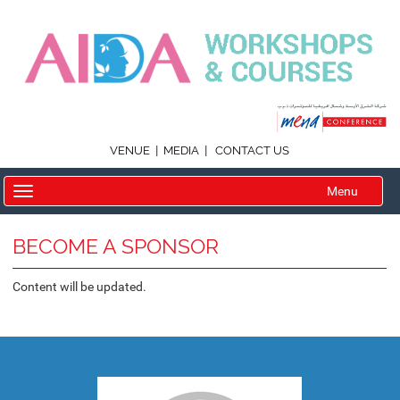
|
|
VENUE
MEDIA
CONTACT US
Menu
BECOME A SPONSOR
Content will be updated.