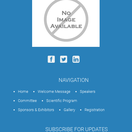
NAVIGATION
Home
Welcome Message
Speakers
Committee
Scientific Program
Sponsors & Exhibitors
Gallery
Registration
SUBSCRIBE FOR UPDATES