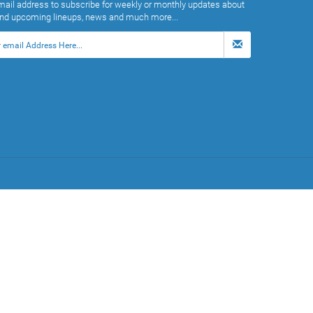
mail address to subscribe for weekly or monthly updates about
and upcoming lineups, news and much more...