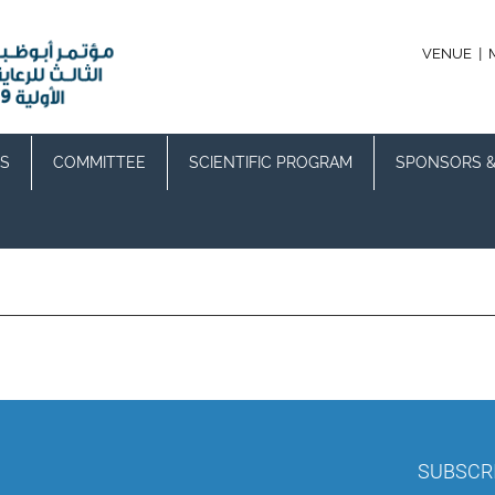
|
VENUE
S
COMMITTEE
SCIENTIFIC PROGRAM
SPONSORS &
SUBSCR