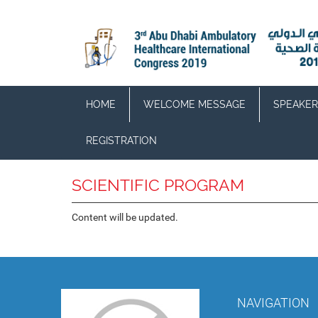
HOME
WELCOME MESSAGE
SPEAKER
REGISTRATION
SCIENTIFIC PROGRAM
Content will be updated.
NAVIGATION