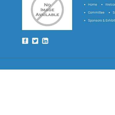
Home
Welco
Committee
S
Sponsors & Exhibi