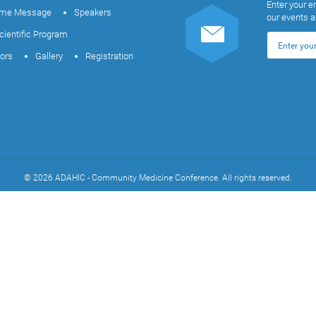
Enter your e
me Message
Speakers
our events 
cientific Program
tors
Gallery
Registration
© 2026 ADAHIC - Community Medicine Conference. All rights reserved.