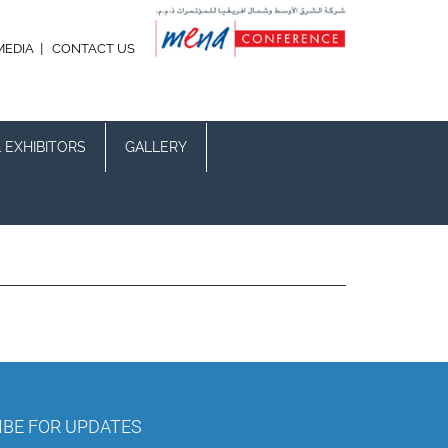
|
MEDIA
CONTACT US
 EXHIBITORS
GALLERY
IBE FOR UPDATES