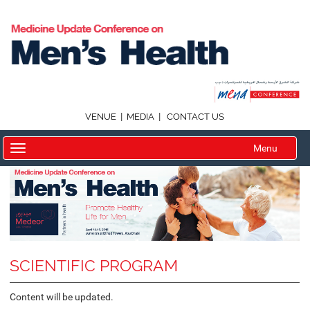
|
|
VENUE
MEDIA
CONTACT US
Menu
SCIENTIFIC PROGRAM
Content will be updated.