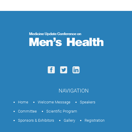
NAVIGATION
Home
Welcome Message
Speakers
Committee
Scientific Program
Sponsors & Exhibitors
Gallery
Registration