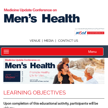
|
|
VENUE
MEDIA
CONTACT US
Menu
LEARNING OBJECTIVES
Upon completion of this educational activity, participants will be