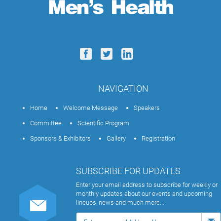
NAVIGATION
Home
Welcome Message
Speakers
Committee
Scientific Program
Sponsors & Exhibitors
Gallery
Registration
SUBSCRIBE FOR UPDATES
Enter your email address to subscribe for weekly or
monthly updates about our events and upcoming
lineups, news and much more...