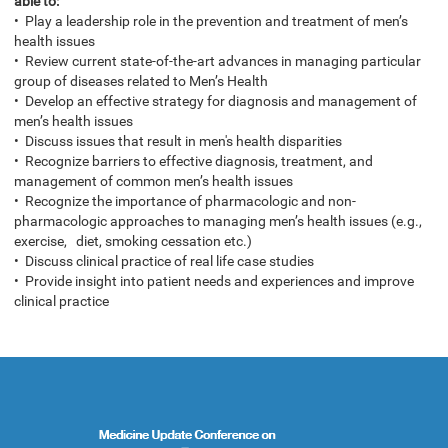
able to:
• Play a leadership role in the prevention and treatment of men’s
health issues
• Review current state-of-the-art advances in managing particular
group of diseases related to Men’s Health
• Develop an effective strategy for diagnosis and management of
men’s health issues
• Discuss issues that result in men's health disparities
• Recognize barriers to effective diagnosis, treatment, and
management of common men’s health issues
• Recognize the importance of pharmacologic and non-
pharmacologic approaches to managing men’s health issues (e.g.,
exercise, diet, smoking cessation etc.)
• Discuss clinical practice of real life case studies
• Provide insight into patient needs and experiences and improve
clinical practice