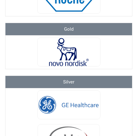
Gold
Silver