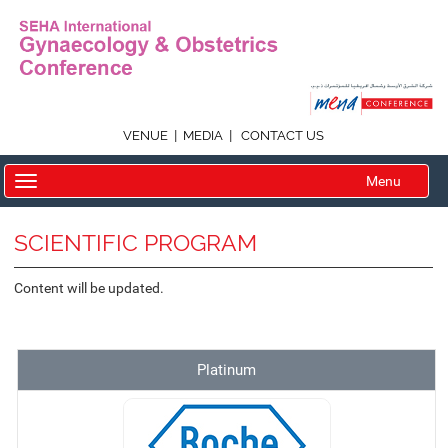
|
|
VENUE
MEDIA
CONTACT US
Menu
SCIENTIFIC PROGRAM
Content will be updated.
Platinum