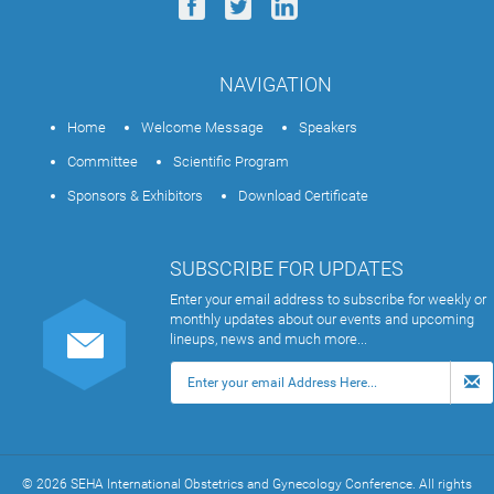
NAVIGATION
Home
Welcome Message
Speakers
Committee
Scientific Program
Sponsors & Exhibitors
Download Certificate
SUBSCRIBE FOR UPDATES
Enter your email address to subscribe for weekly or
monthly updates about our events and upcoming
lineups, news and much more...
© 2026 SEHA International Obstetrics and Gynecology Conference. All rights