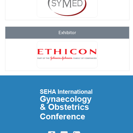
Exhibitor