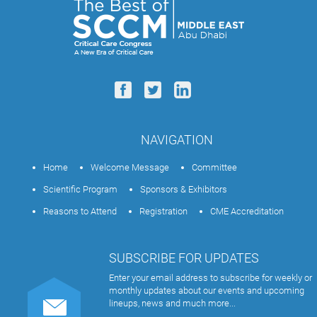
NAVIGATION
Home
Welcome Message
Committee
Scientific Program
Sponsors & Exhibitors
Reasons to Attend
Registration
CME Accreditation
SUBSCRIBE FOR UPDATES
Enter your email address to subscribe for weekly or
monthly updates about our events and upcoming
lineups, news and much more...