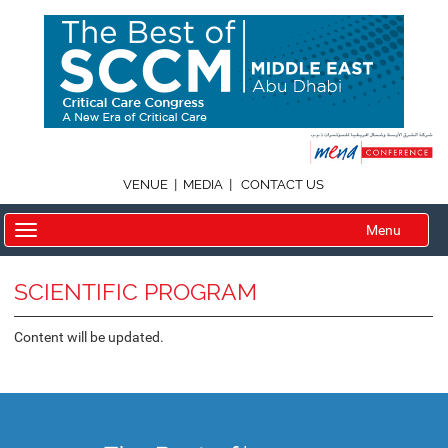
|
|
VENUE
MEDIA
CONTACT US
Menu
SCIENTIFIC PROGRAM
Content will be updated.