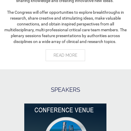
sharing knowledge and creating innovative new ideas.
The Congress will offer opportunities to explore breakthroughs in
research, share creative and stimulating ideas, make valuable
connections, and obtain inspired perspectives from all
multidisciplinary, multi-professional critical care team members. The
plenary sessions feature presentations by authorities across
disciplines on a wide array of clinical and research topics.
READ MORE
SPEAKERS