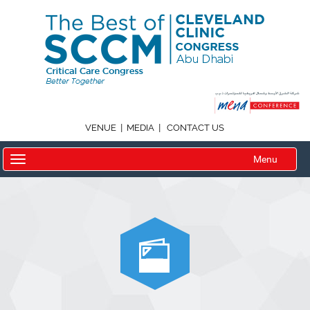
|
|
VENUE
MEDIA
CONTACT US
Menu