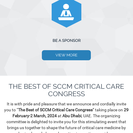
BE A SPONSOR
VIEW MORE
THE BEST OF SCCM CRITICAL CARE
CONGRESS
It is with pride and pleasure that we announce and cordially invite
you to “
The Best of SCCM Critical Care Congress
” taking place on
29
February-2 March, 2024
at
Abu Dhabi
, UAE. The organizing
committee is delighted to invite you for this stimulating event that
brings us together to shape the future of critical care medicine by