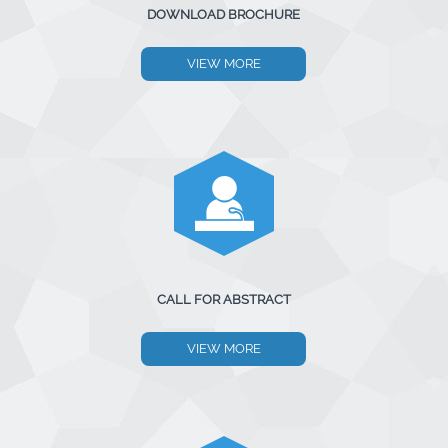
DOWNLOAD BROCHURE
VIEW MORE
CALL FOR ABSTRACT
VIEW MORE