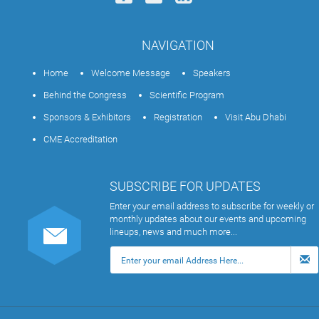
NAVIGATION
Home
Welcome Message
Speakers
Behind the Congress
Scientific Program
Sponsors & Exhibitors
Registration
Visit Abu Dhabi
CME Accreditation
SUBSCRIBE FOR UPDATES
Enter your email address to subscribe for weekly or
monthly updates about our events and upcoming
lineups, news and much more...