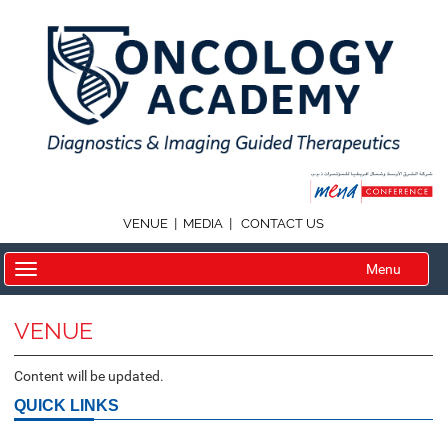
|
|
VENUE
MEDIA
CONTACT US
Menu
VENUE
Content will be updated.
QUICK LINKS