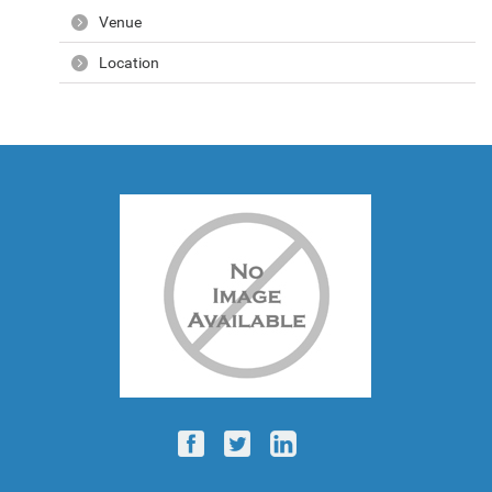
Venue
Location