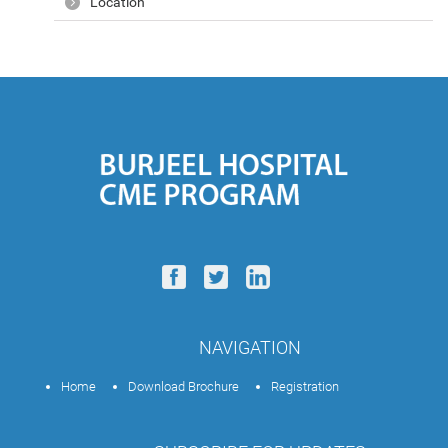
Location
NAVIGATION
Home
Download Brochure
Registration