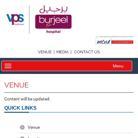
|
|
VENUE
MEDIA
CONTACT US
Menu
VENUE
Content will be updated.
QUICK LINKS
Venue