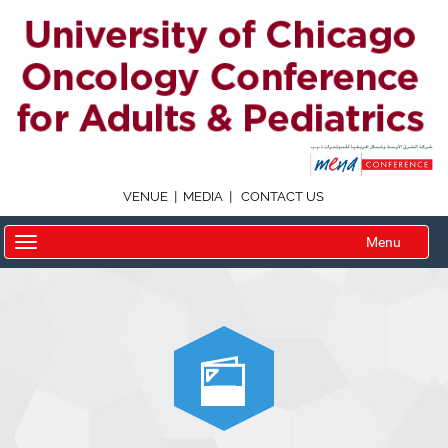
|
|
VENUE
MEDIA
CONTACT US
Menu