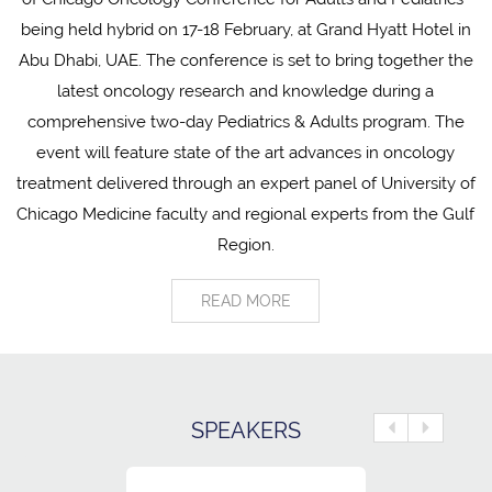
being held hybrid on 17-18 February, at Grand Hyatt Hotel in
Abu Dhabi, UAE. The conference is set to bring together the
latest oncology research and knowledge during a
comprehensive two-day Pediatrics & Adults program. The
event will feature state of the art advances in oncology
treatment delivered through an expert panel of University of
Chicago Medicine faculty and regional experts from the Gulf
Region.
READ MORE
SPEAKERS