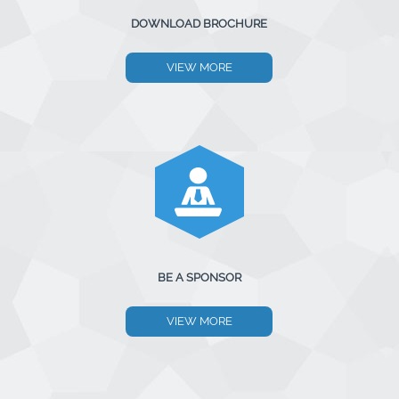
DOWNLOAD BROCHURE
VIEW MORE
BE A SPONSOR
VIEW MORE