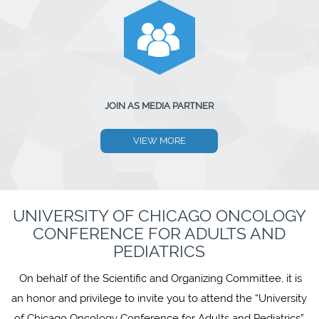
JOIN AS MEDIA PARTNER
VIEW MORE
UNIVERSITY OF CHICAGO ONCOLOGY
CONFERENCE FOR ADULTS AND
PEDIATRICS
On behalf of the Scientific and Organizing Committee, it is
an honor and privilege to invite you to attend the “University
of Chicago Oncology Conference for Adults and Pediatrics”