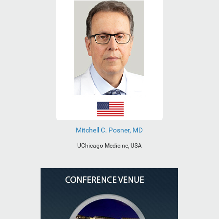
Mitchell C. Posner, MD
UChicago Medicine, USA